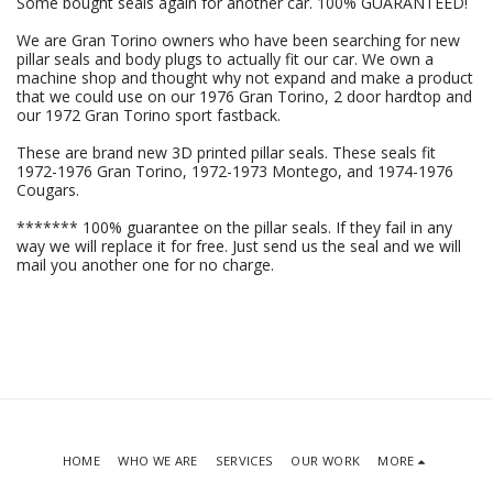
Some bought seals again for another car. 100% GUARANTEED!
We are Gran Torino owners who have been searching for new
pillar seals and body plugs to actually fit our car. We own a
machine shop and thought why not expand and make a product
that we could use on our 1976 Gran Torino, 2 door hardtop and
our 1972 Gran Torino sport fastback.
These are brand new 3D printed pillar seals. These seals fit
1972-1976 Gran Torino, 1972-1973 Montego, and 1974-1976
Cougars.
******* 100% guarantee on the pillar seals. If they fail in any
way we will replace it for free. Just send us the seal and we will
mail you another one for no charge.
HOME
WHO WE ARE
SERVICES
OUR WORK
MORE