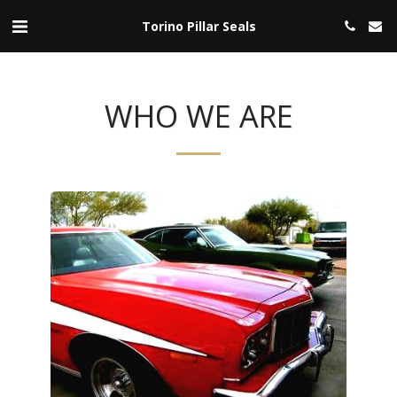
Torino Pillar Seals
WHO WE ARE