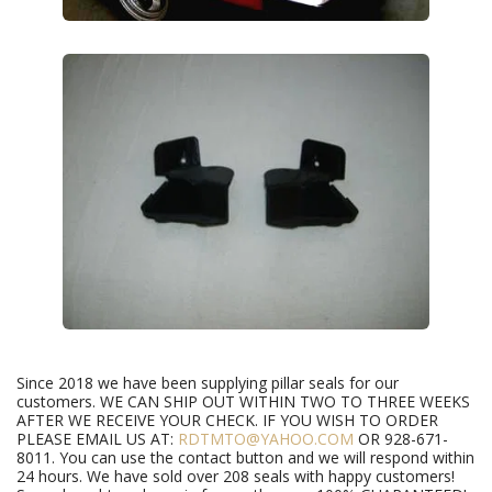
Since 2018 we have been supplying pillar seals for our
customers. WE CAN SHIP OUT WITHIN TWO TO THREE WEEKS
AFTER WE RECEIVE YOUR CHECK. IF YOU WISH TO ORDER
PLEASE EMAIL US AT:
RDTMTO@YAHOO.COM
OR 928-671-
8011. You can use the contact button and we will respond within
24 hours. We have sold over 208 seals with happy customers!