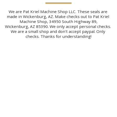
We are Pat Kriel Machine Shop LLC. These seals are 
made in Wickenburg, AZ. Make checks out to Pat Kriel 
Machine Shop, 34950 South Highway 89,
Wickenburg, AZ 85390. We only accept personal checks. 
We are a small shop and don't accept paypal. Only 
checks. Thanks for understanding!