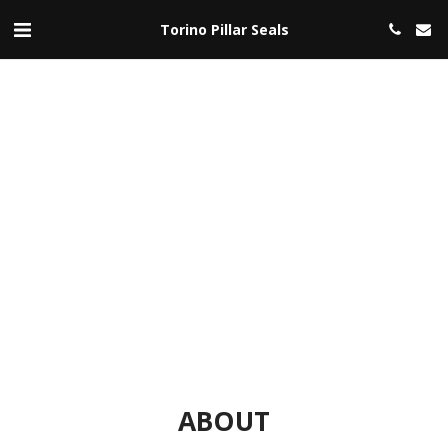
Torino Pillar Seals
ABOUT