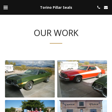
Torino Pillar Seals
OUR WORK