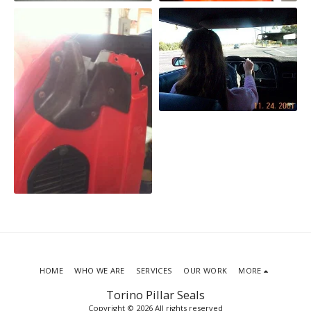
HOME
WHO WE ARE
SERVICES
OUR WORK
MORE
Torino Pillar Seals
Copyright © 2026 All rights reserved