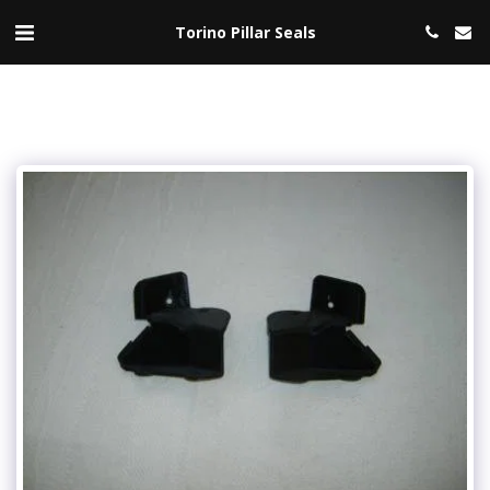
Torino Pillar Seals