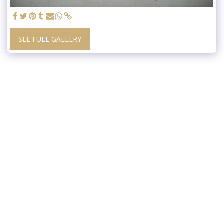
SEE FULL GALLERY