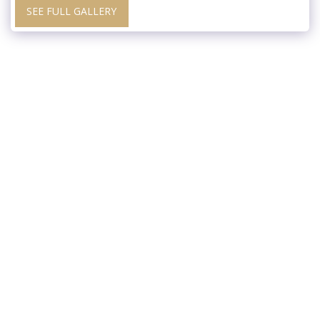
SEE FULL GALLERY