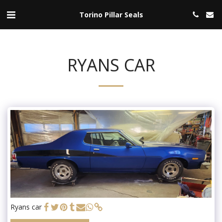
Torino Pillar Seals
RYANS CAR
Ryans car